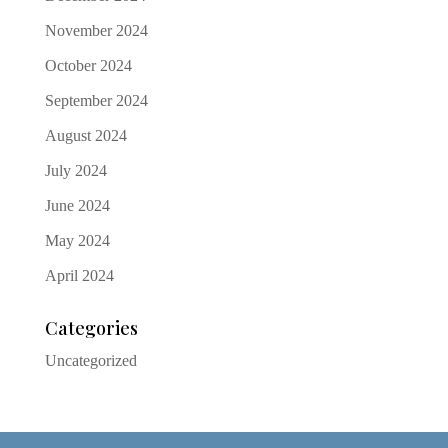
November 2024
October 2024
September 2024
August 2024
July 2024
June 2024
May 2024
April 2024
Categories
Uncategorized