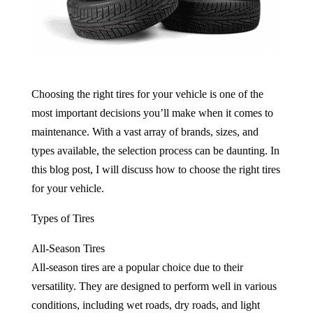
Choosing the right tires for your vehicle is one of the
most important decisions you’ll make when it comes to
maintenance. With a vast array of brands, sizes, and
types available, the selection process can be daunting. In
this blog post, I will discuss how to choose the right tires
for your vehicle.
Types of Tires
All-Season Tires
All-season tires are a popular choice due to their
versatility. They are designed to perform well in various
conditions, including wet roads, dry roads, and light