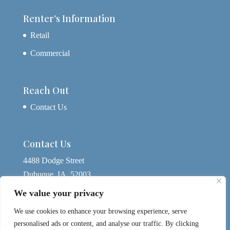
Renter’s Information
Retail
Commercial
Reach Out
Contact Us
Contact Us
4488 Dodge Street
Dubuque, IA, 52003
563-580-4074
We value your privacy
yagerdbq@gmail.com
We use cookies to enhance your browsing experience, serve
personalised ads or content, and analyse our traffic. By clicking