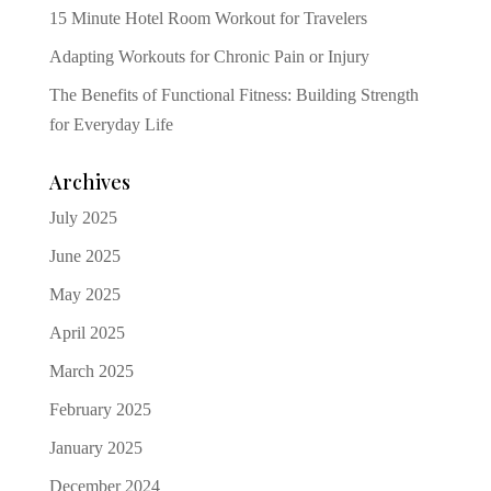
15 Minute Hotel Room Workout for Travelers
Adapting Workouts for Chronic Pain or Injury
The Benefits of Functional Fitness: Building Strength
for Everyday Life
Archives
July 2025
June 2025
May 2025
April 2025
March 2025
February 2025
January 2025
December 2024