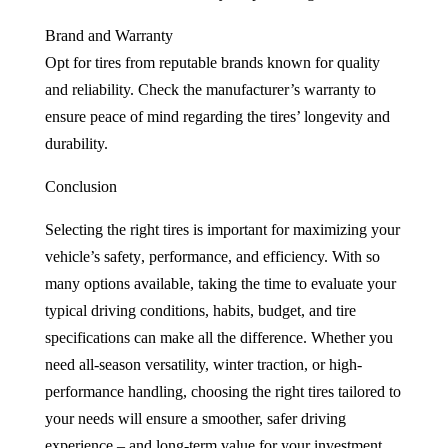
Brand and Warranty
Opt for tires from reputable brands known for quality
and reliability. Check the manufacturer’s warranty to
ensure peace of mind regarding the tires’ longevity and
durability.
Conclusion
Selecting the right tires is important for maximizing your
vehicle’s safety
, performance, and efficiency. With so
many options available, taking the time to evaluate your
typical driving conditions, habits, budget, and tire
specifications can make all the difference. Whether you
need all-season versatility, winter traction, or high-
performance handling, choosing the right tires tailored to
your needs will ensure a smoother, safer driving
experience – and long-term value for your investment.