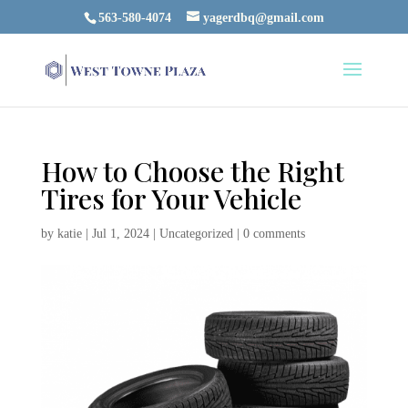
563-580-4074
yagerdbq@gmail.com
How to Choose the Right
Tires for Your Vehicle
by
katie
|
Jul 1, 2024
|
Uncategorized
|
0 comments