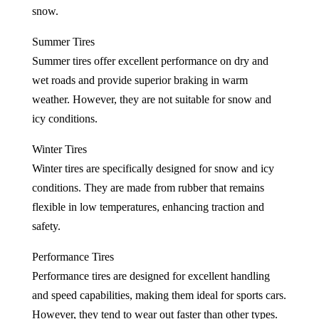
snow.
Summer Tires
Summer tires offer excellent performance on dry and
wet roads and provide superior braking in warm
weather. However, they are not suitable for snow and
icy conditions.
Winter Tires
Winter tires are specifically designed for snow and icy
conditions. They are made from rubber that remains
flexible in low temperatures, enhancing traction and
safety.
Performance Tires
Performance tires are designed for excellent handling
and speed capabilities, making them ideal for sports cars.
However, they tend to wear out faster than other types.