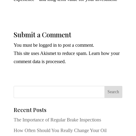
Submit a Comment
You must be
logged in
to post a comment.
This site uses Akismet to reduce spam.
Learn how your
comment data is processed.
Recent Posts
The Importance of Regular Brake Inspections
How Often Should You Really Change Your Oil