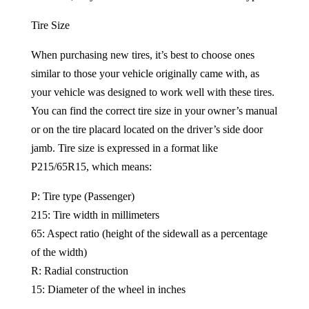
Tire Size
When purchasing new tires, it’s best to choose ones
similar to those your vehicle originally came with, as
your vehicle was designed to work well with these tires.
You can find the correct tire size in your owner’s manual
or on the tire placard located on the driver’s side door
jamb. Tire size is expressed in a format like
P215/65R15, which means:
P: Tire type (Passenger)
215: Tire width in millimeters
65: Aspect ratio (height of the sidewall as a percentage
of the width)
R: Radial construction
15: Diameter of the wheel in inches