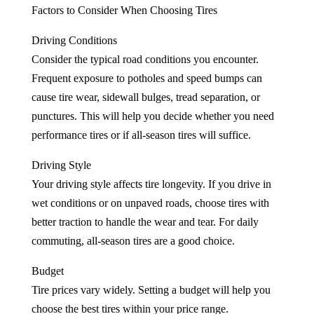
Factors to Consider When Choosing Tires
Driving Conditions
Consider the typical road conditions you encounter.
Frequent exposure to potholes and speed bumps can
cause tire wear, sidewall bulges, tread separation, or
punctures. This will help you decide whether you need
performance tires or if all-season tires will suffice.
Driving Style
Your driving style affects tire longevity. If you drive in
wet conditions or on unpaved roads, choose tires with
better traction to handle the wear and tear. For daily
commuting, all-season tires are a good choice.
Budget
Tire prices vary widely. Setting a budget will help you
choose the best tires within your price range.