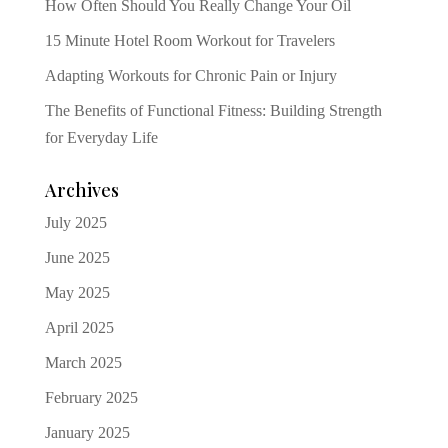
How Often Should You Really Change Your Oil
15 Minute Hotel Room Workout for Travelers
Adapting Workouts for Chronic Pain or Injury
The Benefits of Functional Fitness: Building Strength
for Everyday Life
Archives
July 2025
June 2025
May 2025
April 2025
March 2025
February 2025
January 2025