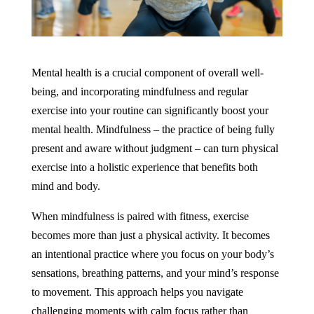
Mental health is a crucial component of overall well-
being, and incorporating mindfulness and regular
exercise into your routine can significantly boost your
mental health. Mindfulness – the practice of being fully
present and aware without judgment – can turn physical
exercise into a holistic experience that benefits both
mind and body.
When mindfulness is paired with fitness, exercise
becomes more than just a physical activity. It becomes
an intentional practice where you focus on your body’s
sensations, breathing patterns, and your mind’s response
to movement. This approach helps you navigate
challenging moments with calm focus rather than