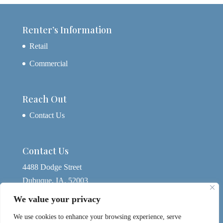
Renter’s Information
Retail
Commercial
Reach Out
Contact Us
Contact Us
4488 Dodge Street
Dubuque, IA, 52003
563-580-4074
We value your privacy
yagerdbq@gmail.com
We use cookies to enhance your browsing experience, serve