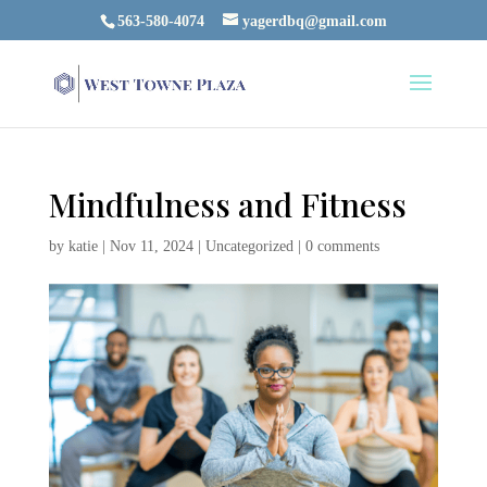
563-580-4074
yagerdbq@gmail.com
Mindfulness and Fitness
by
katie
|
Nov 11, 2024
|
Uncategorized
|
0 comments