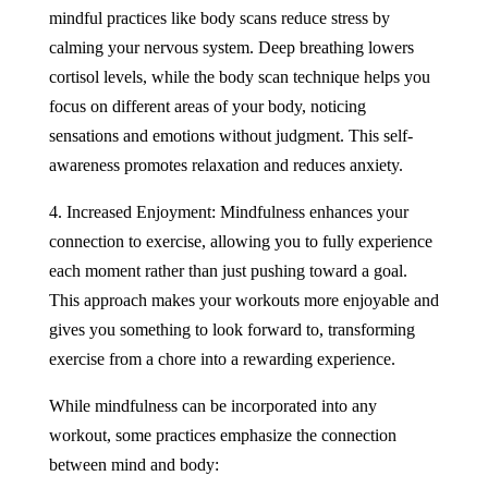
mindful practices like body scans reduce stress by
calming your nervous system. Deep breathing lowers
cortisol levels, while the body scan technique helps you
focus on different areas of your body, noticing
sensations and emotions without judgment. This self-
awareness promotes relaxation and reduces anxiety.
4. Increased Enjoyment: Mindfulness enhances your
connection to exercise, allowing you to fully experience
each moment rather than just pushing toward a goal.
This approach makes your workouts more enjoyable and
gives you something to look forward to, transforming
exercise from a chore into a rewarding experience.
While mindfulness can be incorporated into any
workout, some practices emphasize the connection
between mind and body: