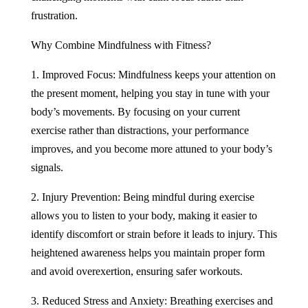
frustration.
Why Combine Mindfulness with Fitness?
1. Improved Focus: Mindfulness keeps your attention on
the present moment, helping you stay in tune with your
body’s movements. By focusing on your current
exercise rather than distractions, your performance
improves, and you become more attuned to your body’s
signals.
2. Injury Prevention: Being mindful during exercise
allows you to listen to your body, making it easier to
identify discomfort or strain before it leads to injury. This
heightened awareness helps you maintain proper form
and avoid overexertion, ensuring safer workouts.
3. Reduced Stress and Anxiety: Breathing exercises and