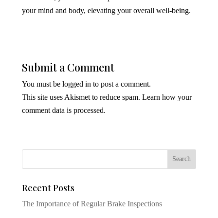
your mind and body, elevating your overall well-being.
Submit a Comment
You must be
logged in
to post a comment.
This site uses Akismet to reduce spam.
Learn how your
comment data is processed.
Recent Posts
The Importance of Regular Brake Inspections