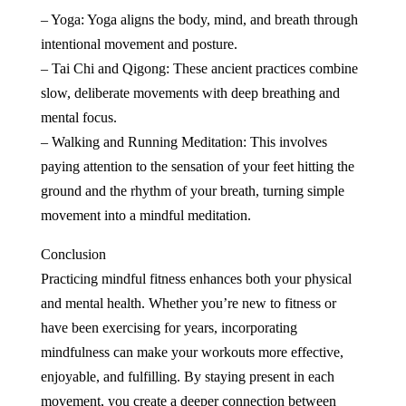
– Yoga: Yoga aligns the body, mind, and breath through
intentional movement and posture.
– Tai Chi and Qigong: These ancient practices combine
slow, deliberate movements with deep breathing and
mental focus.
– Walking and Running Meditation: This involves
paying attention to the sensation of your feet hitting the
ground and the rhythm of your breath, turning simple
movement into a mindful meditation.
Conclusion
Practicing mindful fitness enhances both your physical
and mental health. Whether you’re new to fitness or
have been exercising for years, incorporating
mindfulness can make your workouts more effective,
enjoyable, and fulfilling. By staying present in each
movement, you create a deeper connection between