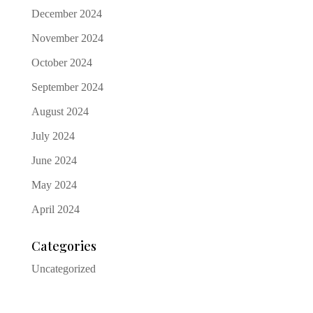
December 2024
November 2024
October 2024
September 2024
August 2024
July 2024
June 2024
May 2024
April 2024
Categories
Uncategorized