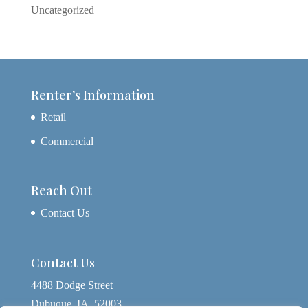
Uncategorized
Renter’s Information
Retail
Commercial
Reach Out
Contact Us
Contact Us
4488 Dodge Street
Dubuque, IA, 52003