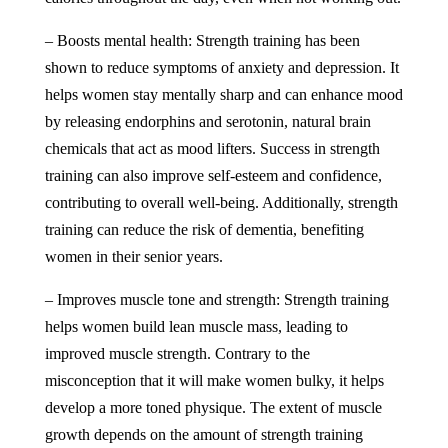
– Boosts mental health: Strength training has been
shown to reduce symptoms of anxiety and depression. It
helps women stay mentally sharp and can enhance mood
by releasing endorphins and serotonin, natural brain
chemicals that act as mood lifters. Success in strength
training can also improve self-esteem and confidence,
contributing to overall well-being. Additionally, strength
training can reduce the risk of dementia, benefiting
women in their senior years.
– Improves muscle tone and strength: Strength training
helps women build lean muscle mass, leading to
improved muscle strength. Contrary to the
misconception that it will make women bulky, it helps
develop a more toned physique. The extent of muscle
growth depends on the amount of strength training