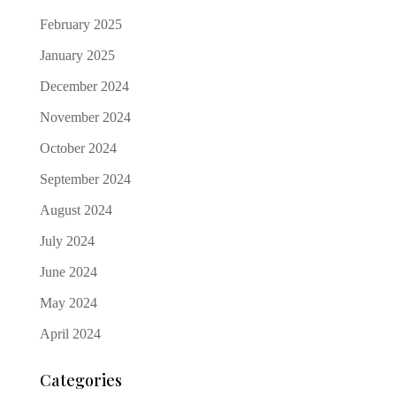
February 2025
January 2025
December 2024
November 2024
October 2024
September 2024
August 2024
July 2024
June 2024
May 2024
April 2024
Categories