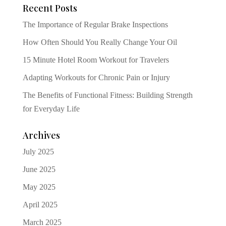
Recent Posts
The Importance of Regular Brake Inspections
How Often Should You Really Change Your Oil
15 Minute Hotel Room Workout for Travelers
Adapting Workouts for Chronic Pain or Injury
The Benefits of Functional Fitness: Building Strength
for Everyday Life
Archives
July 2025
June 2025
May 2025
April 2025
March 2025