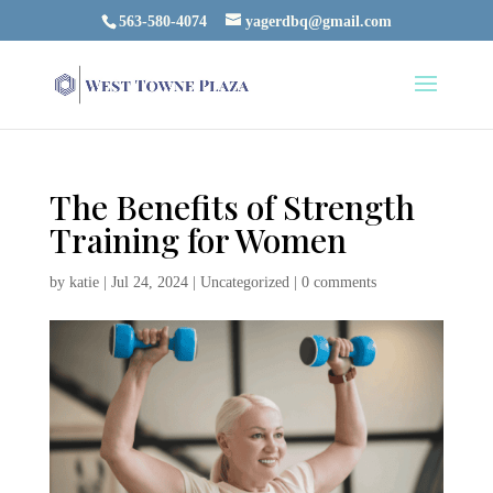
563-580-4074
yagerdbq@gmail.com
The Benefits of Strength
Training for Women
by
katie
|
Jul 24, 2024
|
Uncategorized
|
0 comments