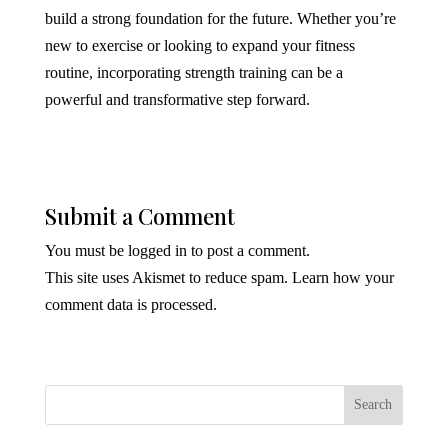
build a strong foundation for the future. Whether you’re
new to exercise or looking to expand your fitness
routine, incorporating strength training can be a
powerful and transformative step forward.
Submit a Comment
You must be
logged in
to post a comment.
This site uses Akismet to reduce spam.
Learn how your
comment data is processed.