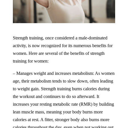
Strength training, once considered a male-dominated
activity, is now recognized for its numerous benefits for
women. Here are several of the benefits of strength
training for women:
– Manages weight and increases metabolism: As women
age, their metabolism tends to slow down, often leading
to weight gain. Strength training burns calories during
the workout and continues to do so afterward. It
increases your resting metabolic rate (RMR) by building
lean muscle mass, meaning your body burns more
calories at rest. A fitter, stronger body also burns more
calories throughout the day, even when not working out.