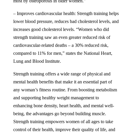
most by osteoporosis in older women.”
– Improves cardiovascular health: Strength training helps
lower blood pressure, reduces bad cholesterol levels, and
increases good cholesterol levels. “Women who did
strength training saw an even greater reduced risk of
cardiovascular-related deaths – a 30% reduced risk,
compared to 11% for men,” states the
National Heart,
Lung and Blood Institute
.
Strength training offers a wide range of physical and
mental health benefits that make it an essential part of
any woman’s fitness routine. From boosting metabolism
and supporting healthy weight management to
enhancing bone density, heart health, and mental well-
being, the advantages go beyond building muscle.
Strength training empowers women of all ages to take
control of their health, improve their quality of life, and