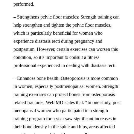
performed.
– Strengthens pelvic floor muscles: Strength training can
help strengthen and tighten the pelvic floor muscles,
which is particularly beneficial for women who
experience diastasis recti during pregnancy and
postpartum. However, certain exercises can worsen this
condition, so it’s important to consult a fitness
professional experienced in dealing with diastasis recti.
– Enhances bone health: Osteoporosis is more common
in women, especially postmenopausal women. Strength
training exercises can protect bones from osteoporosis-
related fractures.
Web MD
states that: “In one study, post
menopausal women who participated in a strength
training program for a year saw significant increases in
their bone density in the spine and hips, areas affected